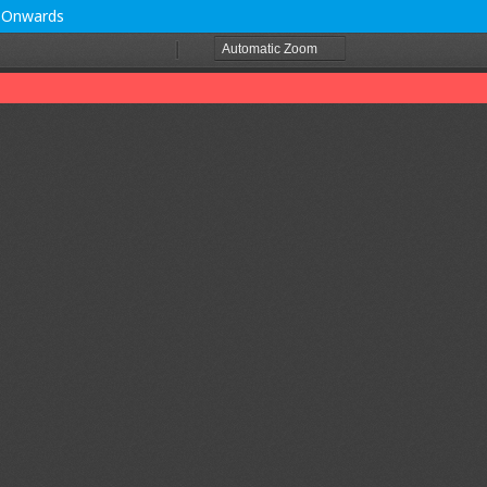
0 Onwards