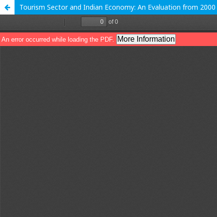
Tourism Sector and Indian Economy: An Evaluation from 200