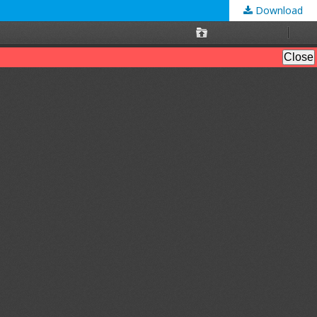
Download