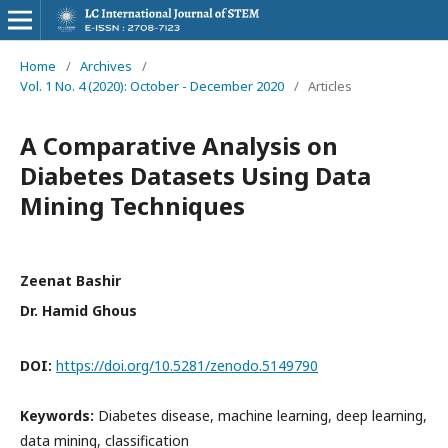
Home
/
Archives
/
Vol. 1 No. 4 (2020): October - December 2020
/
Articles
A Comparative Analysis on
Diabetes Datasets Using Data
Mining Techniques
Zeenat Bashir
Dr. Hamid Ghous
DOI:
https://doi.org/10.5281/zenodo.5149790
Keywords:
Diabetes disease, machine learning, deep learning,
data mining, classification