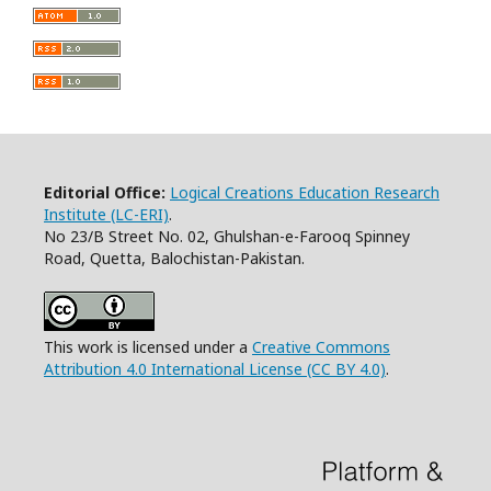
Editorial Office:
Logical Creations Education Research
Institute (LC-ERI)
.
No 23/B Street No. 02, Ghulshan-e-Farooq Spinney
Road, Quetta, Balochistan-Pakistan.
This work is licensed under a
Creative Commons
Attribution 4.0 International License (CC BY 4.0)
.