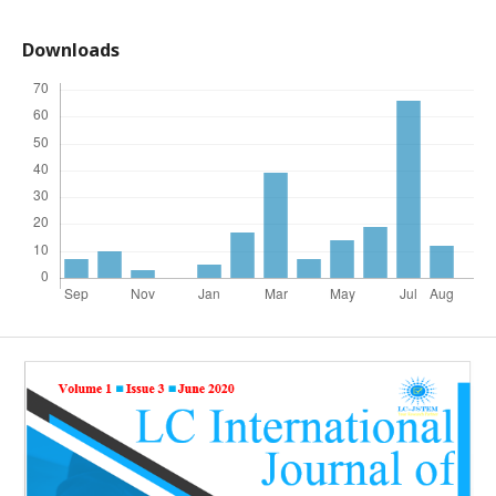
Downloads