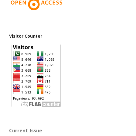
Visitor Counter
Current Issue