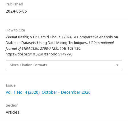
Published
2024-06-05
How to Cite
Zeenat Bashir, & Dr. Hamid Ghous. (2024). A Comparative Analysis on
Diabetes Datasets Using Data Mining Techniques.
LC International
Journal of STEM (ISSN: 2708-7123)
,
1
(4), 103 120.
https://doi.org/10.5281/zenodo.5149790
More Citation Formats
Issue
Vol. 1 No. 4 (2020): October - December 2020
Section
Articles