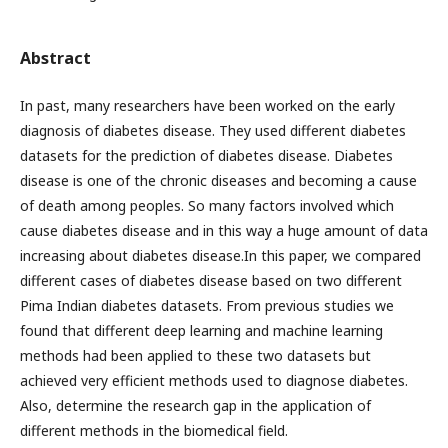
Abstract
In past, many researchers have been worked on the early
diagnosis of diabetes disease. They used different diabetes
datasets for the prediction of diabetes disease. Diabetes
disease is one of the chronic diseases and becoming a cause
of death among peoples. So many factors involved which
cause diabetes disease and in this way a huge amount of data
increasing about diabetes disease.In this paper, we compared
different cases of diabetes disease based on two different
Pima Indian diabetes datasets. From previous studies we
found that different deep learning and machine learning
methods had been applied to these two datasets but
achieved very efficient methods used to diagnose diabetes.
Also, determine the research gap in the application of
different methods in the biomedical field.