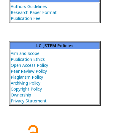
Authors Guidelines
Research Paper Format
Publication Fee
LC-JSTEM Policies
Aim and Scope
Publication Ethics
Open Access Policy
Peer Review Policy
Plagiarism Policy
Archiving Policy
Copyright Policy
Ownership
Privacy Statement