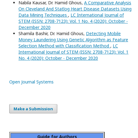
Nabila Kausar, Dr. Hamid Ghous,
A Comparative Analysis
On Cleveland And Statlog Heart Disease Datasets Using
Data Mining Techniques
,
LC International Journal of
STEM (ISSN: 2708-7123): Vol. 1 No. 4 (2020): October -
December 2020
Shamila Bashir, Dr. Hamid Ghous,
Detecting Mobile
Money Laundering Using Genetic Algorithm as Feature
Selection Method with Classification Method
,
LC
International Journal of STEM (ISSN: 2708-7123): Vol. 1
No. 4 (2020): October - December 2020
Open Journal Systems
Make a Submission
Guide for Authors