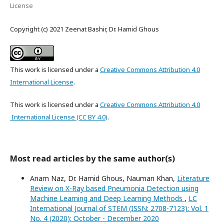
License
Copyright (c) 2021 Zeenat Bashir, Dr. Hamid Ghous
This work is licensed under a
Creative Commons Attribution 4.0
International License
.
This work is licensed under a
Creative Commons Attribution 4.0
International License (CC BY 4.0)
.
Most read articles by the same author(s)
Anam Naz, Dr. Hamid Ghous, Nauman Khan,
Literature
Review on X-Ray based Pneumonia Detection using
Machine Learning and Deep Learning Methods
,
LC
International Journal of STEM (ISSN: 2708-7123): Vol. 1
No. 4 (2020): October - December 2020