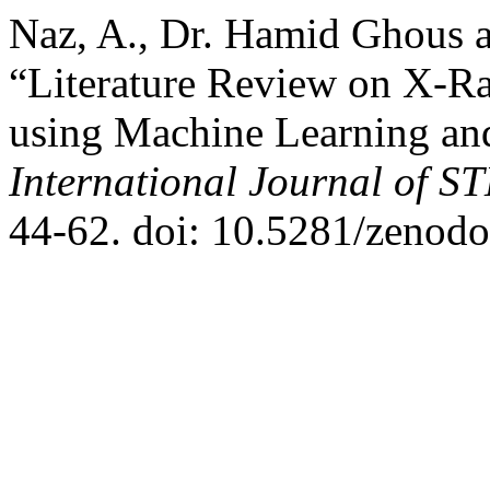
Naz, A., Dr. Hamid Ghous
“Literature Review on X-R
using Machine Learning a
International Journal of 
44-62. doi: 10.5281/zenod