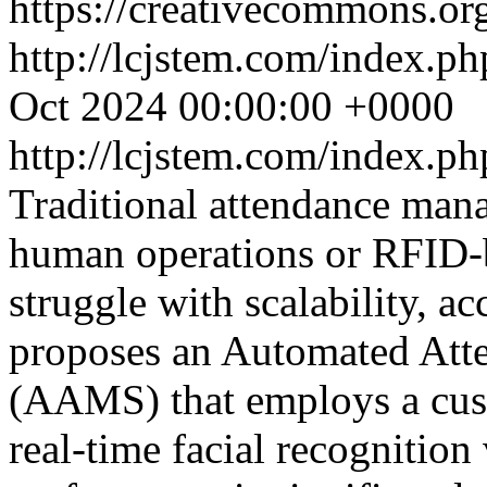
https://creativecommons.org
http://lcjstem.com/index.ph
Oct 2024 00:00:00 +0000
http://lcjstem.com/index.ph
Traditional attendance man
human operations or RFID-b
struggle with scalability, ac
proposes an Automated At
(AAMS) that employs a cu
real-time facial recognition