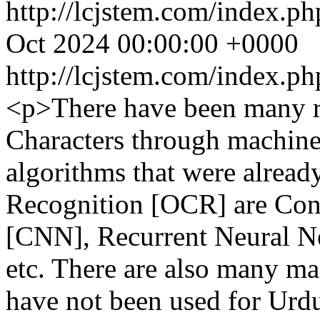
http://lcjstem.com/index.ph
Oct 2024 00:00:00 +0000
http://lcjstem.com/index.ph
<p>There have been many re
Characters through machine
algorithms that were alread
Recognition [OCR] are Con
[CNN], Recurrent Neural N
etc. There are also many ma
have not been used for Urd