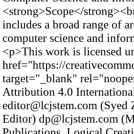
<strong>Scope</strong><br 
includes a broad range of ar
computer science and infor
<p>This work is licensed u
href="https://creativecommo
target="_blank" rel="noop
Attribution 4.0 Internatio
editor@lcjstem.com (Syed Z
Editor)
dp@lcjstem.com (Mu
Publications. Logical Crea