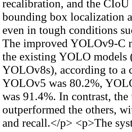
recalibration, and the CIoU
bounding box localization a
even in tough conditions suc
The improved YOLOv9-C mo
the existing YOLO model
YOLOv8s), according to a 
YOLOv5 was 80.2%, YOLO
was 91.4%. In contrast, t
outperformed the others, wit
and recall.</p> <p>The sys