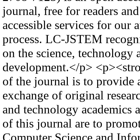
journal, free for readers an
accessible services for our 
process. LC-JSTEM recogniz
on the science, technology 
development.</p> <p><str
of the journal is to provide
exchange of original resear
and technology academics a
of this journal are to promot
Computer Science and Info