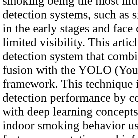
smoking being the most hidd
detection systems, such as 
in the early stages and face
limited visibility. This art
detection system that combi
fusion with the YOLO (You
framework. This technique
detection performance by c
with deep learning concept
indoor smoking behavior us