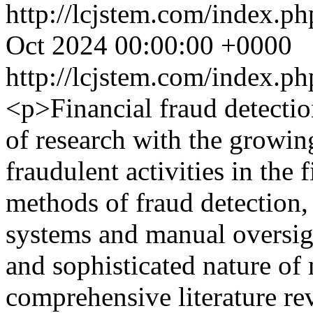
http://lcjstem.com/index.ph
Oct 2024 00:00:00 +0000
http://lcjstem.com/index.ph
<p>Financial fraud detection
of research with the growin
fraudulent activities in the 
methods of fraud detection,
systems and manual oversigh
and sophisticated nature of
comprehensive literature r