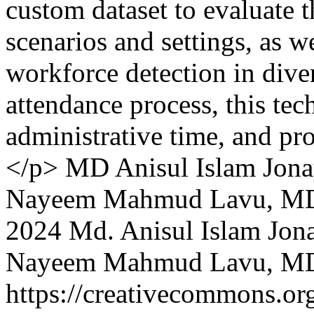
custom dataset to evaluate 
scenarios and settings, as w
workforce detection in dive
attendance process, this tec
administrative time, and pro
</p>
MD Anisul Islam Jona
Nayeem Mahmud Lavu, MD 
2024 Md. Anisul Islam Jon
Nayeem Mahmud Lavu, MD 
https://creativecommons.org