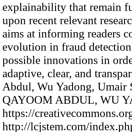
explainability that remain f
upon recent relevant resear
aims at informing readers c
evolution in fraud detection
possible innovations in orde
adaptive, clear, and transpa
Abdul, Wu Yadong, Umair 
QAYOOM ABDUL, WU Y
https://creativecommons.org
http://lcjstem.com/index.ph