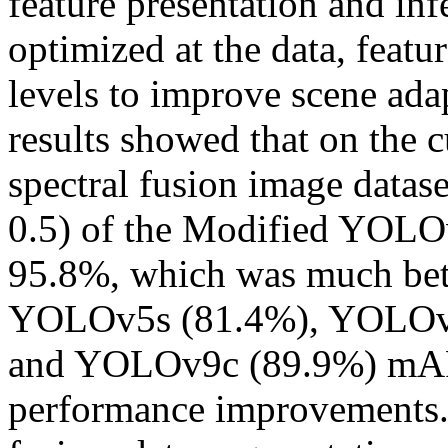
feature presentation and in
optimized at the data, featu
levels to improve scene ada
results showed that on the
spectral fusion image data
0.5) of the Modified YOLO
95.8%, which was much bett
YOLOv5s (81.4%), YOLOv
and YOLOv9c (89.9%) mAP, 
performance improvements. 