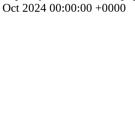
Oct 2024 00:00:00 +0000