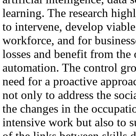
learning. The research high
to intervene, develop viable 
workforce, and for businesse
losses and benefit from the 
automation. The control gro
need for a proactive approa
not only to address the soci
the changes in the occupati
intensive work but also to 
of the links between skills