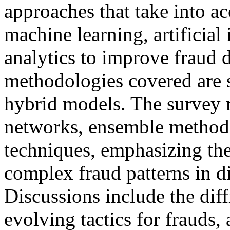
approaches that take into a
machine learning, artificial 
analytics to improve fraud 
methodologies covered are 
hybrid models. The survey r
networks, ensemble method
techniques, emphasizing the
complex fraud patterns in di
Discussions include the diff
evolving tactics for frauds,