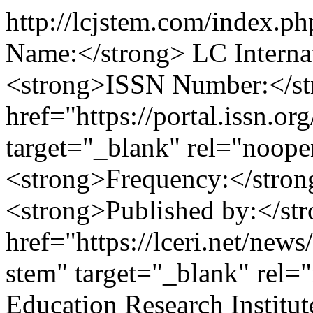
http://lcjstem.com/index.p
Name:</strong> LC Interna
<strong>ISSN Number:</st
href="https://portal.issn.o
target="_blank" rel="noop
<strong>Frequency:</stron
<strong>Published by:</st
href="https://lceri.net/news/
stem" target="_blank" rel=
Education Research Instit