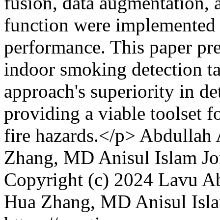
fusion, data augmentation, 
function were implemented 
performance. This paper pres
indoor smoking detection ta
approach's superiority in d
providing a viable toolset f
fire hazards.</p>
Abdullah
Zhang, MD Anisul Islam J
Copyright (c) 2024 Lavu 
Hua Zhang, MD Anisul Isl