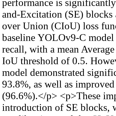
performance is significant
and-Excitation (SE) blocks 
over Union (CIoU) loss func
baseline YOLOv9-C model 
recall, with a mean Averag
IoU threshold of 0.5. How
model demonstrated signifi
93.8%, as well as improved 
(96.6%).</p> <p>These imp
introduction of SE blocks, 