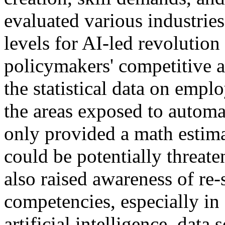
evaluated various industrie
levels for AI-led revolution
policymakers' competitive 
the statistical data on emp
the areas exposed to automa
only provided a math estima
could be potentially threat
also raised awareness of re-
competencies, especially in
artificial intelligence, data