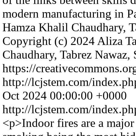
modern manufacturing in P
Hamza Khalil Chaudhary, T
Copyright (c) 2024 Aliza T
Chaudhary, Tabrez Nawaz, 
https://creativecommons.org
http://lcjstem.com/index.ph
Oct 2024 00:00:00 +0000
http://lcjstem.com/index.ph
<p>Indoor fires are a major