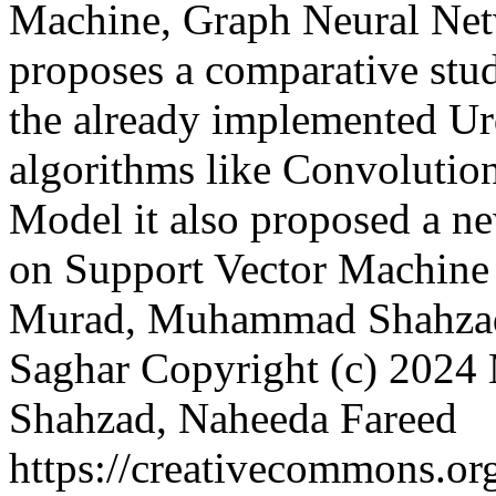
Machine, Graph Neural Netw
proposes a comparative stu
the already implemented U
algorithms like Convolutio
Model it also proposed a 
on Support Vector Machine
Murad, Muhammad Shahzad,
Saghar
Copyright (c) 20
Shahzad, Naheeda Fareed
https://creativecommons.org