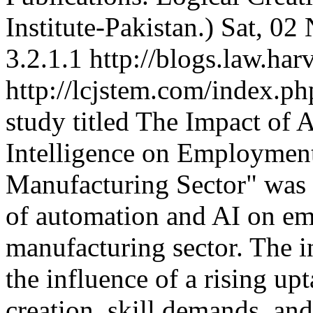
Institute-Pakistan.)
Sat, 02
3.2.1.1
http://blogs.law.har
http://lcjstem.com/index.ph
study titled The Impact of 
Intelligence on Employment
Manufacturing Sector" was p
of automation and AI on em
manufacturing sector. The i
the influence of a rising up
creation, skill demands, and