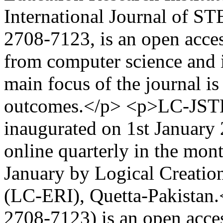
International Journal of
2708-7123, is an open acces
from computer science and 
main focus of the journal is
outcomes.</p> <p>LC-JST
inaugurated on 1st January 
online quarterly in the mont
January by Logical Creation
(LC-ERI), Quetta-Pakista
2708-7123) is an open acce