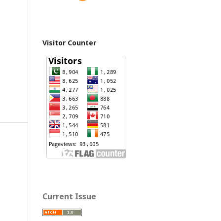
Visitor Counter
Current Issue