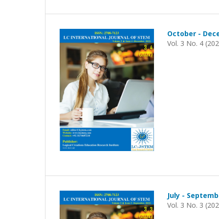
October - Dec
Vol. 3 No. 4 (20
July - Septemb
Vol. 3 No. 3 (20