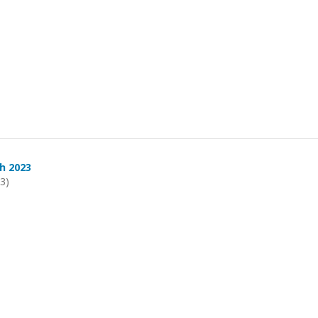
h 2023
23)