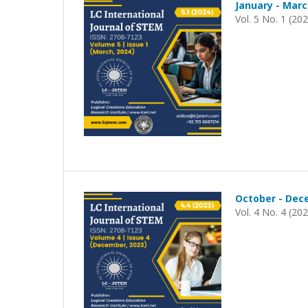
January - Marc
Vol. 5 No. 1 (20
October - Dec
Vol. 4 No. 4 (20