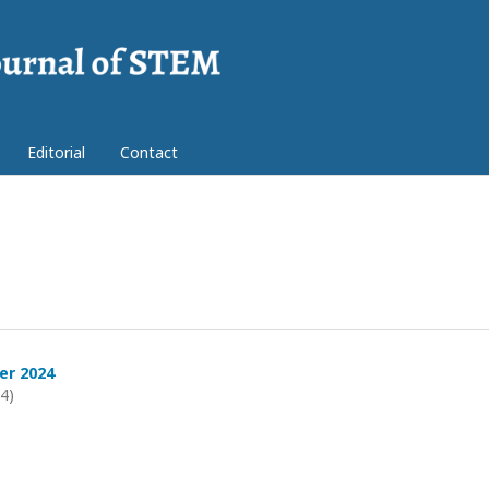
Editorial
Contact
er 2024
24)