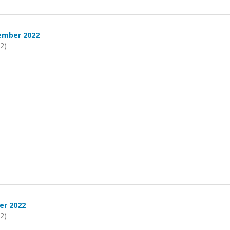
ember 2022
22)
er 2022
22)