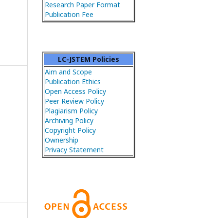
Research Paper Format
Publication Fee
LC-JSTEM Policies
Aim and Scope
Publication Ethics
Open Access Policy
Peer Review Policy
Plagiarism Policy
Archiving Policy
Copyright Policy
Ownership
Privacy Statement