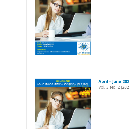
April - June 20
Vol. 3 No. 2 (20