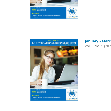
January - Marc
Vol. 3 No. 1 (20