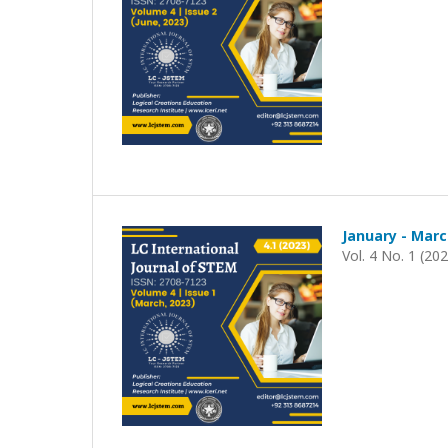
January - Marc
Vol. 4 No. 1 (20