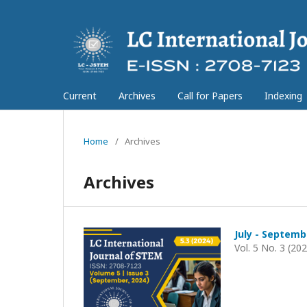
Current
Archives
Call for Papers
Indexing
Home
/
Archives
Archives
July - Septemb
Vol. 5 No. 3 (20