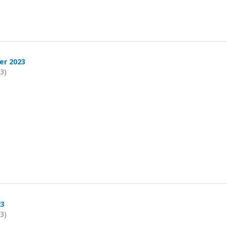
er 2023
23)
23
23)