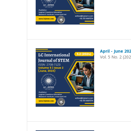
April - June 20
Vol. 5 No. 2 (20