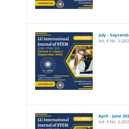
July - Septemb
Vol. 4 No. 3 (20
April - June 20
Vol. 4 No. 2 (20