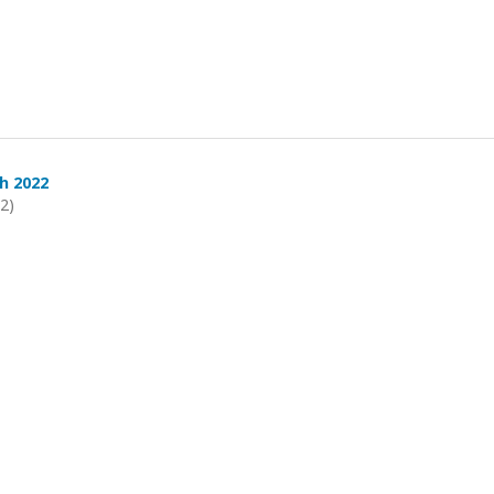
h 2022
22)