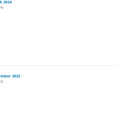
h 2024
24)
ember 2023
23)