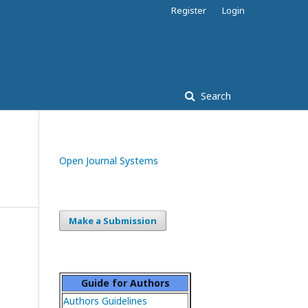
Register
Login
Search
Open Journal Systems
Make a Submission
Guide for Authors
Authors Guidelines