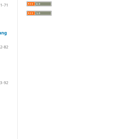
1-71
ang
2-82
3-92