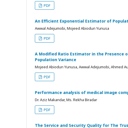
PDF
An Efficient Exponential Estimator of Popula
Awwal Adejumobi, Mojeed Abiodun Yunusa
PDF
A Modified Ratio Estimator in the Presence o
Population Variance
Mojeed Abiodun Yunusa, Awwal Adejumobi, Ahmed A
PDF
Performance analysis of medical image com
Dr. Aziz Makandar, Ms. Rekha Biradar
PDF
The Service and Security Quality for The Tru