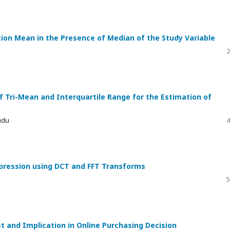
tion Mean in the Presence of Median of the Study Variable
2
f Tri-Mean and Interquartile Range for the Estimation of
udu
4
pression using DCT and FFT Transforms
5
st and Implication in Online Purchasing Decision