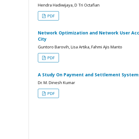
Hendra Hadiwijaya, D Tri Octafian
PDF
Network Optimization and Network User Acc
City
Guntoro Barovih, Lisa Artika, Fahmi Ajis Manto
PDF
A Study On Payment and Settlement Systems
Dr. M. Dinesh Kumar
PDF