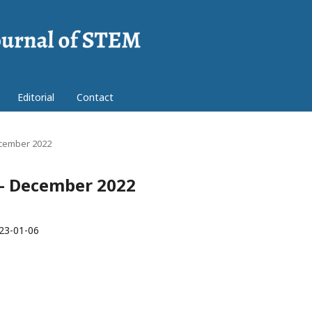
Editorial
Contact
December 2022
r - December 2022
23-01-06