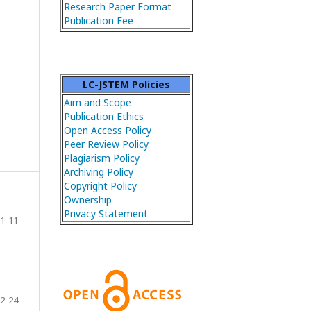
Research Paper Format
Publication Fee
LC-JSTEM Policies
Aim and Scope
Publication Ethics
Open Access Policy
Peer Review Policy
Plagiarism Policy
Archiving Policy
Copyright Policy
Ownership
Privacy Statement
1-11
2-24