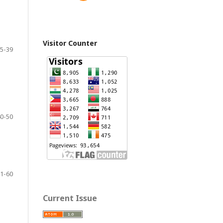
Visitor Counter
5-39
0-50
1-60
Current Issue