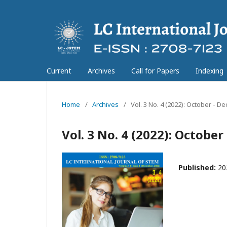
Current
Archives
Call for Papers
Indexing
Home
/
Archives
/
Vol. 3 No. 4 (2022): October - 
Vol. 3 No. 4 (2022): Octobe
Published:
20