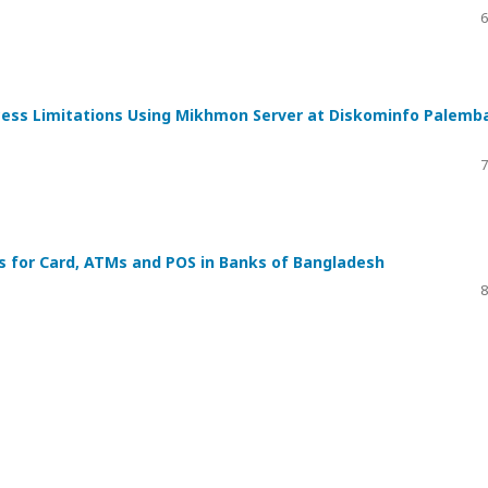
6
ess Limitations Using Mikhmon Server at Diskominfo Palemb
7
 for Card, ATMs and POS in Banks of Bangladesh
8