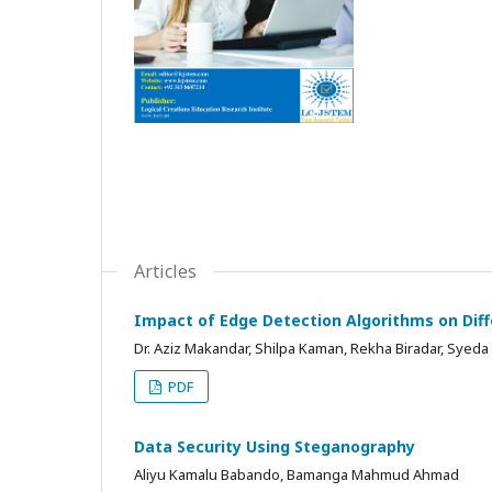
Articles
Impact of Edge Detection Algorithms on Dif
Dr. Aziz Makandar, Shilpa Kaman, Rekha Biradar, Syeda 
PDF
Data Security Using Steganography
Aliyu Kamalu Babando, Bamanga Mahmud Ahmad