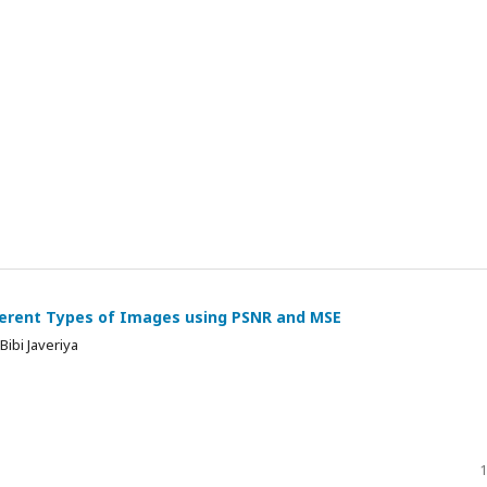
ferent Types of Images using PSNR and MSE
Bibi Javeriya
1