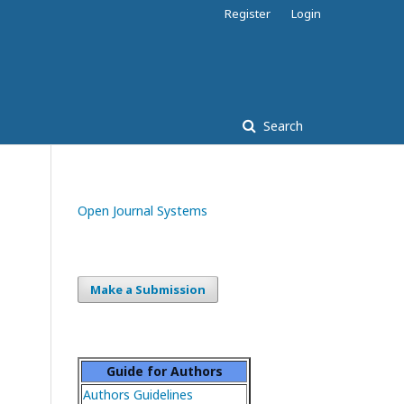
Register
Login
Search
Open Journal Systems
Make a Submission
Guide for Authors
Authors Guidelines